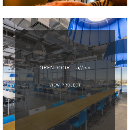
/
OPENDOOR
/
office
/
office
/
office
/
office
/
office
office
/
industrial
/
industrial
VIEW PROJECT