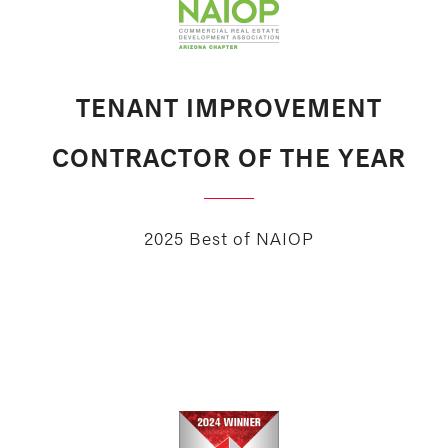
TENANT IMPROVEMENT
CONTRACTOR OF THE YEAR
2025 Best of NAIOP