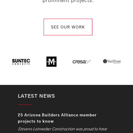
prominent projects.
SEE OUR WORK
LATEST NEWS
25 Arizona Builders Alliance member
projects to know
Stevens-Leinweber Construction was proud to have