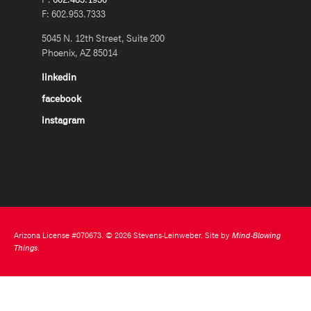
F: 602.953.7333
5045 N. 12th Street, Suite 200
Phoenix, AZ 85014
linkedin
facebook
instagram
Arizona License #070673. © 2026 Stevens-Leinweber. Site by
Mind-Blowing
Things
.