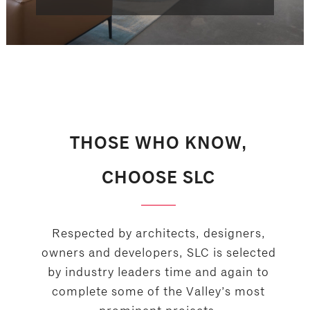
THOSE WHO KNOW,
CHOOSE SLC
Respected by architects, designers,
owners and developers, SLC is selected
by industry leaders time and again to
complete some of the Valley’s most