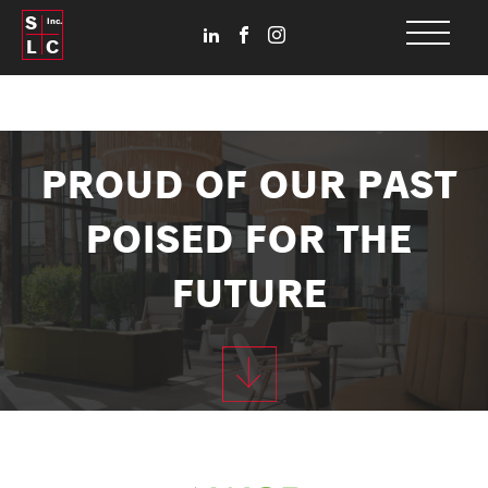
S
Inc.
L
C
PROUD OF OUR PAST
POISED FOR THE
FUTURE