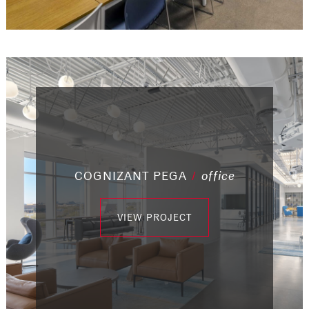
COGNIZANT PEGA
/
office
/
industrial
/
/
/
/
/
office
office
office
industrial
office
/
office
VIEW PROJECT