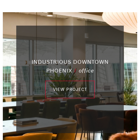
INDUSTRIOUS DOWNTOWN
/
capital improvements
/
office
/
/
/
retail
office
office
PHOENIX
/
/
/
office
office
office
VIEW PROJECT