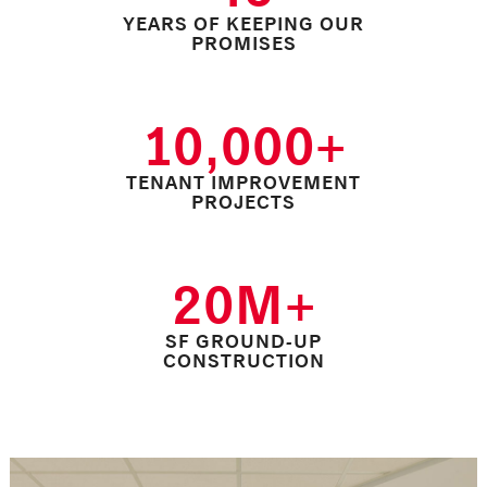
YEARS OF KEEPING OUR
PROMISES
10,000+
TENANT IMPROVEMENT
PROJECTS
20M+
SF GROUND-UP
CONSTRUCTION