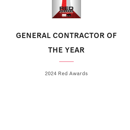
GENERAL CONTRACTOR OF
THE YEAR
2024 Red Awards