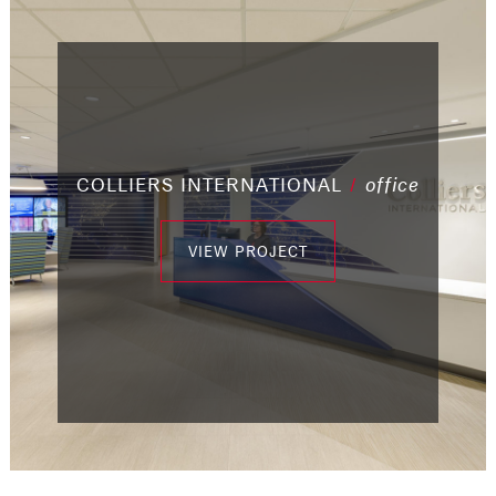
/
/
COLLIERS INTERNATIONAL
/
/
industrial
/
office
/
office
office
/
office
office
office
/
office
VIEW PROJECT