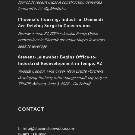
four of its recent Class A construction deliveries
featured in AZ Big Media’s...
Phoenix’s Housing, Industrial Demands
Are Driving Surge In Conversions
Bisnow • June 24, 2026 • Jessica Beebe Office
conversions in Phoenix are mounting as investors
seek to leverage...
Stevens-Leinweber Begins Office-to-
Industrial Redevelopment in Tempe, AZ
Alidade Capital, Pine Creek Real Estate Partners
developing TenSixty Interchange small-bay project
TEMPE, Arizona, June 8, 2026 – On behalf...
CONTACT
E:
info@stevensleinweber.com
P:
602.485.1950