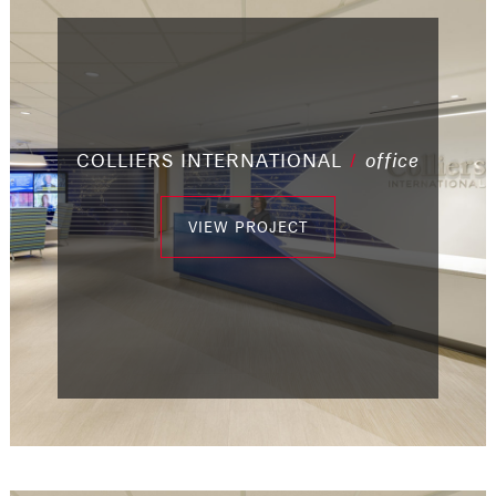
COLLIERS INTERNATIONAL
/
office
/
/
/
industrial
office
office
/
/
office
/
office
office
/
office
VIEW PROJECT