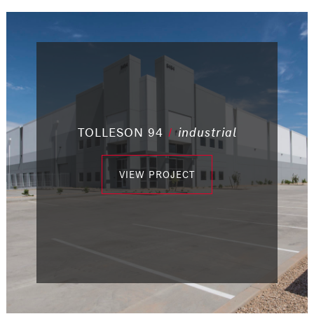
/
/
TOLLESON 94
/
industrial
/
office
/
office
/
office
industrial
industrial
/
community
/
industrial
VIEW PROJECT