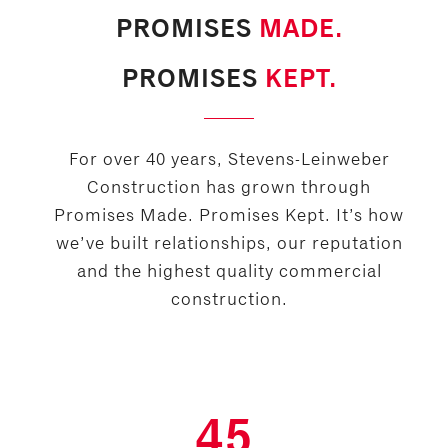
PROMISES
MADE.
PROMISES
KEPT.
For over 40 years, Stevens-Leinweber
Construction has grown through
Promises Made. Promises Kept. It’s how
we’ve built relationships, our reputation
and the highest quality commercial
construction.
45