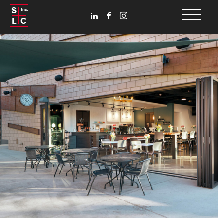
S
Inc.
L
C