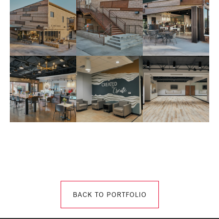
BACK TO PORTFOLIO