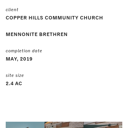
client
COPPER HILLS COMMUNITY CHURCH
MENNONITE BRETHREN
completion date
MAY, 2019
site size
2.4 AC