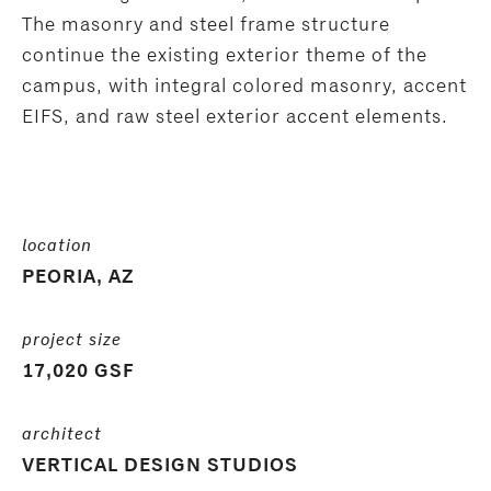
The masonry and steel frame structure
continue the existing exterior theme of the
campus, with integral colored masonry, accent
EIFS, and raw steel exterior accent elements.
location
PEORIA, AZ
project size
17,020 GSF
architect
VERTICAL DESIGN STUDIOS