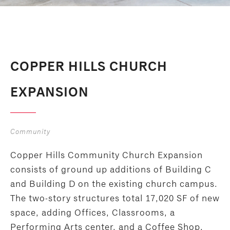
COPPER HILLS CHURCH
EXPANSION
Community
Copper Hills Community Church Expansion
consists of ground up additions of Building C
and Building D on the existing church campus.
The two-story structures total 17,020 SF of new
space, adding Offices, Classrooms, a
Performing Arts center, and a Coffee Shop.