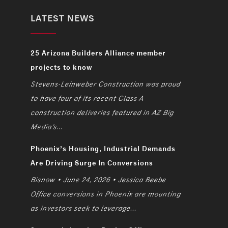
LATEST NEWS
25 Arizona Builders Alliance member
projects to know
Stevens-Leinweber Construction was proud
to have four of its recent Class A
construction deliveries featured in AZ Big
Media’s...
Phoenix’s Housing, Industrial Demands
Are Driving Surge In Conversions
Bisnow • June 24, 2026 • Jessica Beebe
Office conversions in Phoenix are mounting
as investors seek to leverage...