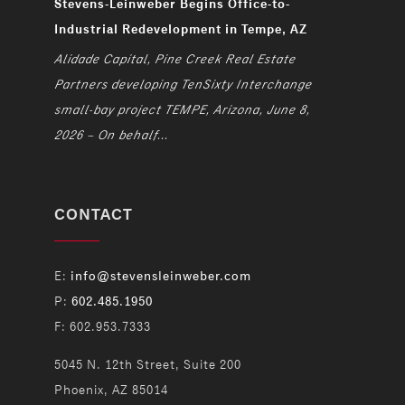
Stevens-Leinweber Begins Office-to-
Industrial Redevelopment in Tempe, AZ
Alidade Capital, Pine Creek Real Estate
Partners developing TenSixty Interchange
small-bay project TEMPE, Arizona, June 8,
2026 – On behalf...
CONTACT
E:
info@stevensleinweber.com
P:
602.485.1950
F: 602.953.7333
5045 N. 12th Street, Suite 200
Phoenix, AZ 85014