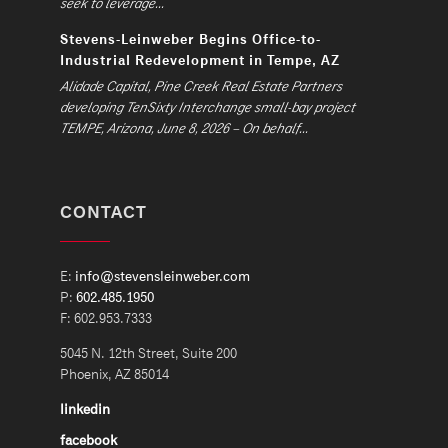
seek to leverage...
Stevens-Leinweber Begins Office-to-
Industrial Redevelopment in Tempe, AZ
Alidade Capital, Pine Creek Real Estate Partners
developing TenSixty Interchange small-bay project
TEMPE, Arizona, June 8, 2026 – On behalf...
CONTACT
E:
info@stevensleinweber.com
P:
602.485.1950
F: 602.953.7333
5045 N. 12th Street, Suite 200
Phoenix, AZ 85014
linkedin
facebook