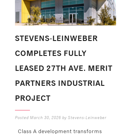
STEVENS-LEINWEBER
COMPLETES FULLY
LEASED 27TH AVE. MERIT
PARTNERS INDUSTRIAL
PROJECT
Posted
March 30, 2026
by
Stevens-Leinweber
Class A development transforms