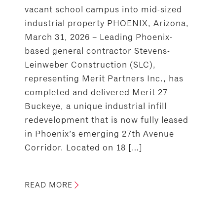
vacant school campus into mid-sized
industrial property PHOENIX, Arizona,
March 31, 2026 – Leading Phoenix-
based general contractor Stevens-
Leinweber Construction (SLC),
representing Merit Partners Inc., has
completed and delivered Merit 27
Buckeye, a unique industrial infill
redevelopment that is now fully leased
in Phoenix’s emerging 27th Avenue
Corridor. Located on 18 […]
READ MORE