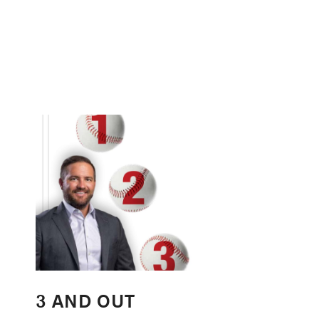
3 AND OUT