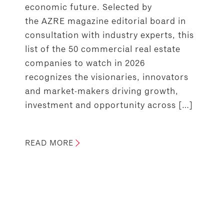
economic future. Selected by
the AZRE magazine editorial board in
consultation with industry experts, this
list of the 50 commercial real estate
companies to watch in 2026
recognizes the visionaries, innovators
and market-makers driving growth,
investment and opportunity across […]
READ MORE