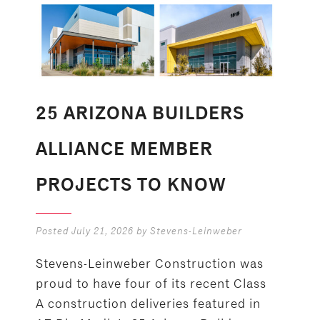
25 ARIZONA BUILDERS
ALLIANCE MEMBER
PROJECTS TO KNOW
Posted
July 21, 2026
by
Stevens-Leinweber
Stevens-Leinweber Construction was
proud to have four of its recent Class
A construction deliveries featured in