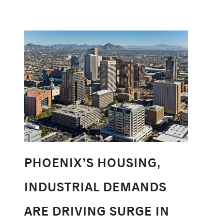
PHOENIX’S HOUSING,
INDUSTRIAL DEMANDS
ARE DRIVING SURGE IN