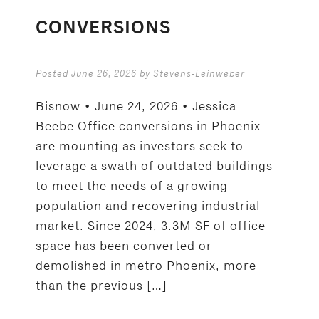
CONVERSIONS
Posted
June 26, 2026
by
Stevens-Leinweber
Bisnow • June 24, 2026 • Jessica
Beebe Office conversions in Phoenix
are mounting as investors seek to
leverage a swath of outdated buildings
to meet the needs of a growing
population and recovering industrial
market. Since 2024, 3.3M SF of office
space has been converted or
demolished in metro Phoenix, more
than the previous […]