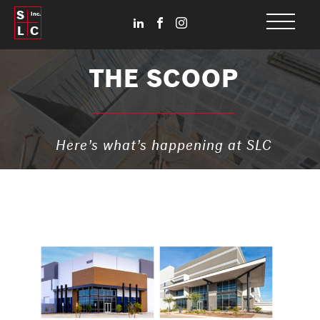
S
Inc.
L
C
THE SCOOP
Here’s what’s happening at SLC