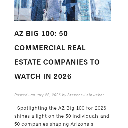
AZ BIG 100: 50
COMMERCIAL REAL
ESTATE COMPANIES TO
WATCH IN 2026
Posted
January 22, 2026
by
Stevens-Leinweber
Spotlighting the AZ Big 100 for 2026
shines a light on the 50 individuals and
50 companies shaping Arizona’s