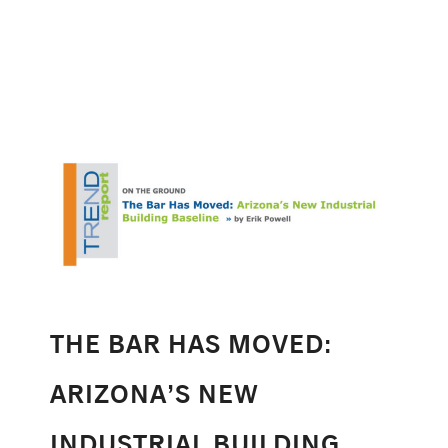
THE BAR HAS MOVED:
ARIZONA’S NEW
INDUSTRIAL BUILDING