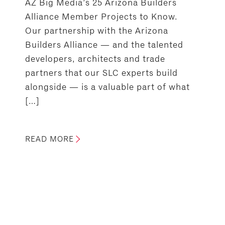
AZ Big Media’s 25 Arizona Builders
Alliance Member Projects to Know.
Our partnership with the Arizona
Builders Alliance — and the talented
developers, architects and trade
partners that our SLC experts build
alongside — is a valuable part of what
[…]
READ MORE