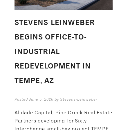
STEVENS-LEINWEBER
BEGINS OFFICE-TO-
INDUSTRIAL
REDEVELOPMENT IN
TEMPE, AZ
Posted
June 5, 2026
by
Stevens-Leinweber
Alidade Capital, Pine Creek Real Estate
Partners developing TenSixty
Interchange small-bay project TEMPE,