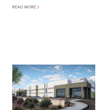
READ MORE