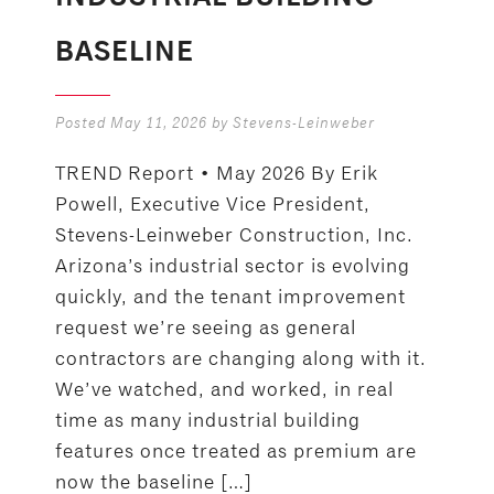
BASELINE
Posted
May 11, 2026
by
Stevens-Leinweber
TREND Report • May 2026 By Erik
Powell, Executive Vice President,
Stevens-Leinweber Construction, Inc.
Arizona’s industrial sector is evolving
quickly, and the tenant improvement
request we’re seeing as general
contractors are changing along with it.
We’ve watched, and worked, in real
time as many industrial building
features once treated as premium are
now the baseline […]