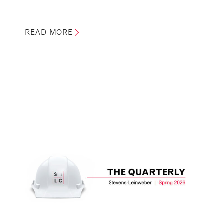
READ MORE