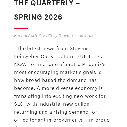
THE QUARTERLY –
SPRING 2026
Posted
April 2, 2026
by
Stevens-Leinweber
The latest news from Stevens-
Leinweber Construction! BUILT FOR
NOW For me, one of metro Phoenix’s
most encouraging market signals is
how broad-based the demand has
become. A more diverse economy is
translating into exciting new work for
SLC, with industrial new builds
returning and a rising demand for
office tenant improvements. I’m proud