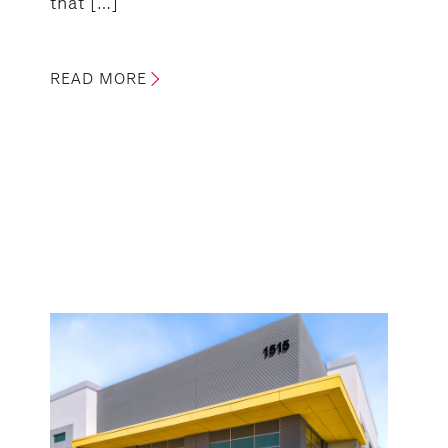
that […]
READ MORE