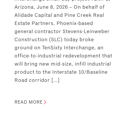
Arizona, June 8, 2026 – On behalf of
Alidade Capital and Pine Creek Real
Estate Partners, Phoenix-based
general contractor Stevens-Leinweber
Construction (SLC) today broke
ground on TenSixty Interchange, an
office-to-industrial redevelopment that
will bring new mid-size, infill industrial
product to the Interstate 10/Baseline
Road corridor […]
READ MORE