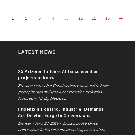
1
2
3
4
…
11
12
13
→
LATEST NEWS
25 Arizona Builders Alliance member
projects to know
Stevens-Leinweber Construction was proud to have
four of its recent Class A construction deliveries
featured in AZ Big Media’s...
Phoenix’s Housing, Industrial Demands
Are Driving Surge In Conversions
Bisnow • June 24, 2026 • Jessica Beebe Office
conversions in Phoenix are mounting as investors