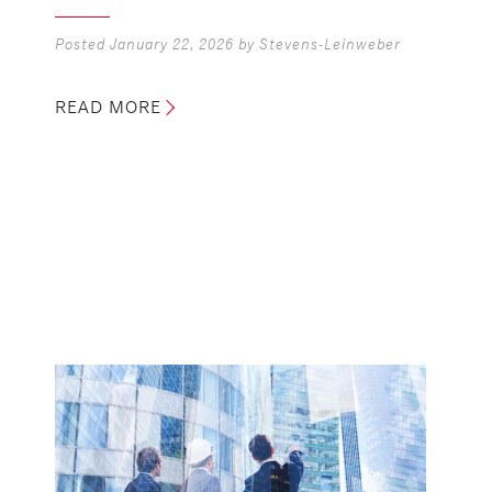
Posted
January 22, 2026
by
Stevens-Leinweber
READ MORE