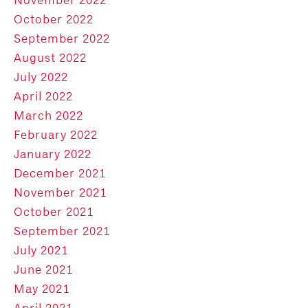
October 2022
September 2022
August 2022
July 2022
April 2022
March 2022
February 2022
January 2022
December 2021
November 2021
October 2021
September 2021
July 2021
June 2021
May 2021
April 2021