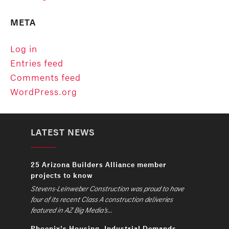
META
Log in
Entries feed
Comments feed
WordPress.org
LATEST NEWS
25 Arizona Builders Alliance member
projects to know
Stevens-Leinweber Construction was proud to have
four of its recent Class A construction deliveries
featured in AZ Big Media’s...
Phoenix’s Housing, Industrial Demands