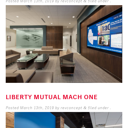
Posted
March 13th, 2019
by
revconcept
filed under .
&
LIBERTY MUTUAL MACH ONE
Posted
March 13th, 2019
by
revconcept
filed under .
&