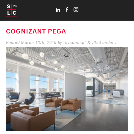
S
Inc.
L
C
COGNIZANT PEGA
Posted
March 13th, 2019
by
revconcept
filed under .
&