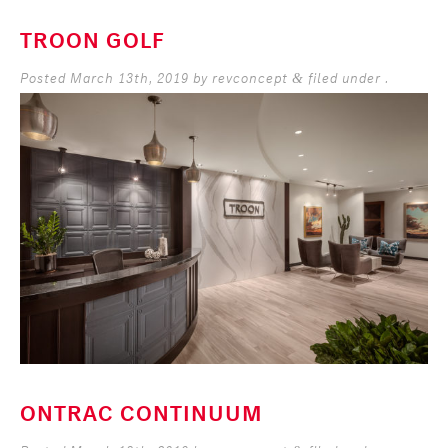
TROON GOLF
Posted
March 13th, 2019
by
revconcept
filed under .
&
ONTRAC CONTINUUM