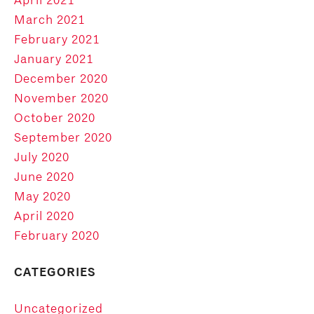
March 2021
February 2021
January 2021
December 2020
November 2020
October 2020
September 2020
July 2020
June 2020
May 2020
April 2020
February 2020
CATEGORIES
Uncategorized