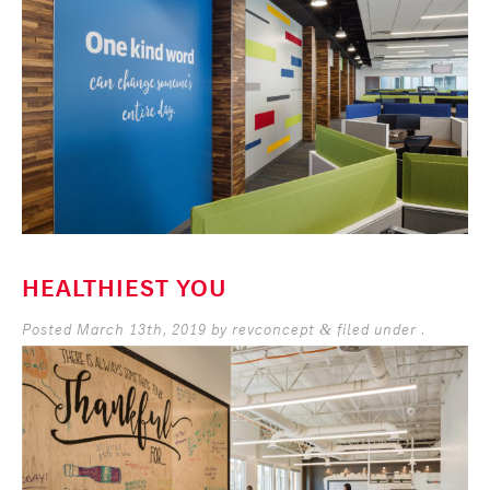
HEALTHIEST YOU
Posted
March 13th, 2019
by
revconcept
filed under .
&