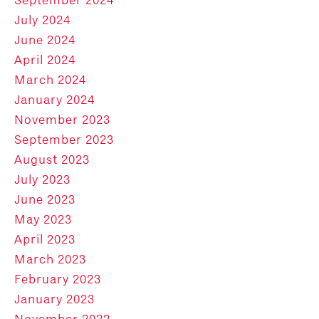
July 2024
June 2024
April 2024
March 2024
January 2024
November 2023
September 2023
August 2023
July 2023
June 2023
May 2023
April 2023
March 2023
February 2023
January 2023
November 2022