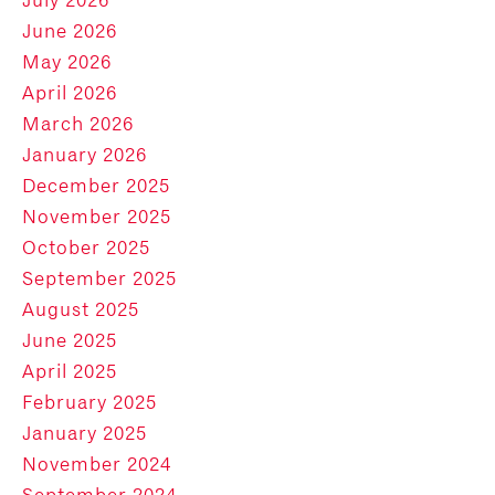
June 2026
May 2026
April 2026
March 2026
January 2026
December 2025
November 2025
October 2025
September 2025
August 2025
June 2025
April 2025
February 2025
January 2025
November 2024
September 2024