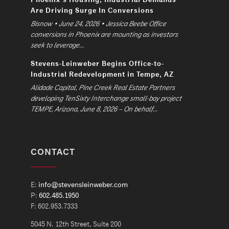
Are Driving Surge In Conversions
Bisnow • June 24, 2026 • Jessica Beebe Office
conversions in Phoenix are mounting as investors
seek to leverage...
Stevens-Leinweber Begins Office-to-
Industrial Redevelopment in Tempe, AZ
Alidade Capital, Pine Creek Real Estate Partners
developing TenSixty Interchange small-bay project
TEMPE, Arizona, June 8, 2026 – On behalf...
CONTACT
E:
info@stevensleinweber.com
P:
602.485.1950
F: 602.953.7333
5045 N. 12th Street, Suite 200