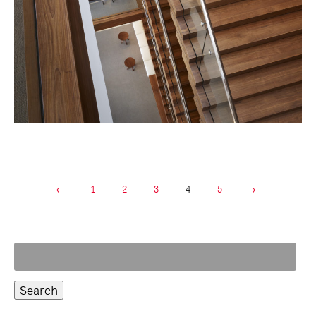
←
1
2
3
4
5
→
Search
for: