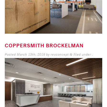
COPPERSMITH BROCKELMAN
Posted
March 13th, 2019
by
revconcept
filed under .
&