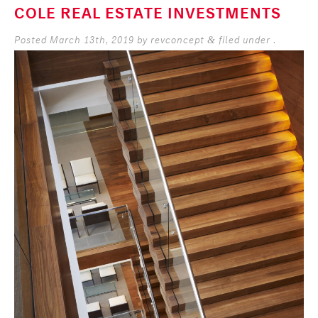
COLE REAL ESTATE INVESTMENTS
Posted
March 13th, 2019
by
revconcept
filed under .
&