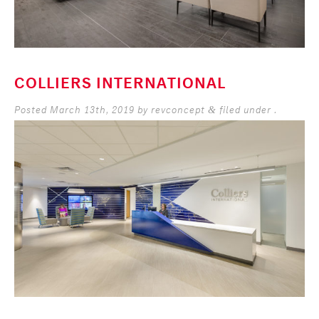
COLLIERS INTERNATIONAL
Posted
March 13th, 2019
by
revconcept
filed under .
&