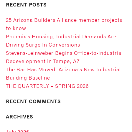
RECENT POSTS
25 Arizona Builders Alliance member projects
to know
Phoenix’s Housing, Industrial Demands Are
Driving Surge In Conversions
Stevens-Leinweber Begins Office-to-Industrial
Redevelopment in Tempe, AZ
The Bar Has Moved: Arizona’s New Industrial
Building Baseline
THE QUARTERLY – SPRING 2026
RECENT COMMENTS
ARCHIVES
July 2026