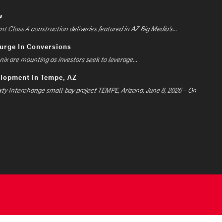
w
 Class A construction deliveries featured in AZ Big Media’s...
Surge In Conversions
ix are mounting as investors seek to leverage...
elopment in Tempe, AZ
xty Interchange small-bay project TEMPE, Arizona, June 8, 2026 – On