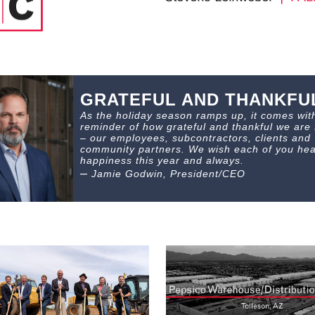
GRATEFUL AND THANKFU
As the holiday season ramps up, it comes wit
reminder of how grateful and thankful we are 
– our employees, subcontractors, clients and
community partners. We wish each of you hea
happiness this year and always.
–
Jamie Godwin, President/CEO