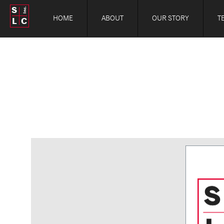
S
Inc.
HOME
ABOUT
OUR STORY
T
L
C