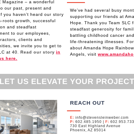
 Magazine – a wonderful
 to our past, present and
We’ve had several busy mon
 If you haven’t heard our story
supporting our friends at Am
s-roots growth, successful
Hope. Thank you Team SLC f
on and steadfast
steadfast generosity for famil
ent to our employees,
battling childhood cancer and
ractors, clients and
life-threatening illnesses. Fo
ties, we invite you to get to
about Amanda Hope Rainbow
LC at 40.
Read
our story
in
Angels, visit
www.amandaho
ws here.
LET US ELEVATE YOUR PROJEC
REACH OUT
E:
info@stevensleinweber.com
P:
602.485.1950
|
F:
602.953.73
730 East Highland Avenue
Phoenix, AZ 85014