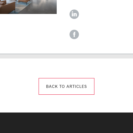
‌
‌
BACK TO ARTICLES