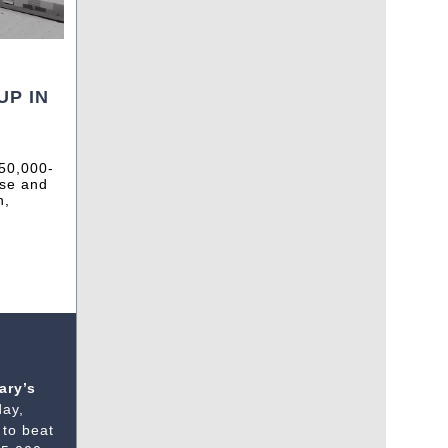
UP IN
750,000-
use and
n,
ary’s
day,
 to beat