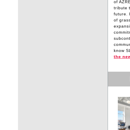
of AZRE
tribute
future.
of gras
expansi
commitm
subcont
communi
know S
the ne