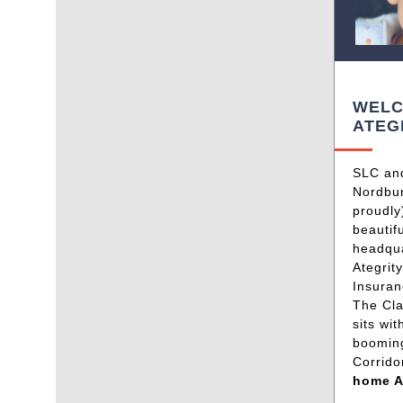
WELC
ATEG
SLC an
Nordbur
proudly
beautif
headqua
Ategrit
Insura
The Cla
sits wit
boomin
Corrido
home A