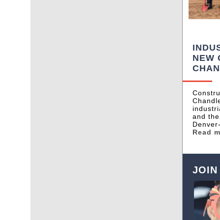
INDU
NEW 
CHAN
Constru
Chandle
industr
and the
Denver
Read 
JOIN