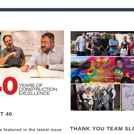
T 40
THANK YOU TEAM SL
 featured in the latest issue