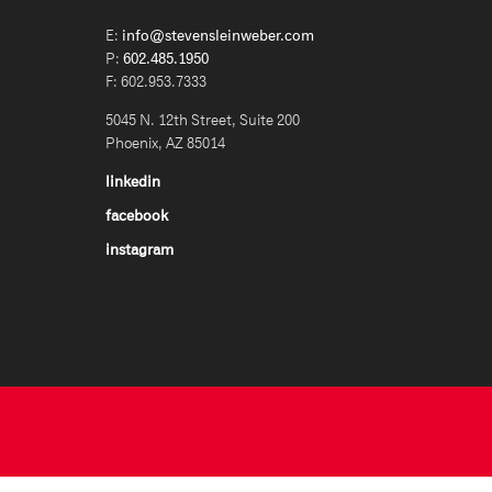
E:
info@stevensleinweber.com
P:
602.485.1950
F: 602.953.7333
5045 N. 12th Street, Suite 200
Phoenix, AZ 85014
linkedin
facebook
instagram