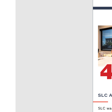
SLC A
SLC was