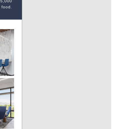
25,000
 food.