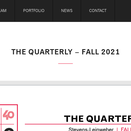
EAM
PORTFOLIO
NEWS
CONTACT
THE QUARTERLY – FALL 2021