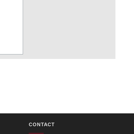
CONTACT