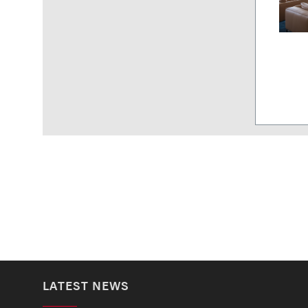
LATEST NEWS