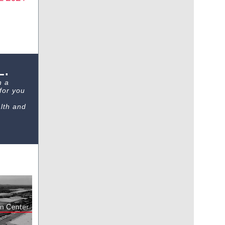
L.
h a
for you
lth and