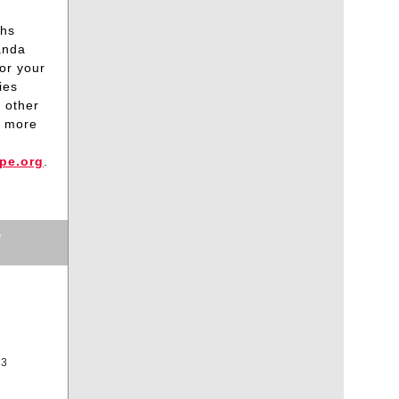
ths
anda
or your
ies
 other
r more
pe.org
.
T
33