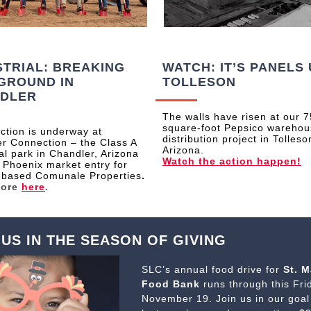
STRIAL: BREAKING
WATCH: IT’S PANELS 
GROUND IN
TOLLESON
DLER
The walls have risen at our 
square-foot Pepsico wareho
ction is underway at
distribution project in Tolleso
r Connection – the Class A
Arizona.
ial park in Chandler, Arizona
Watch the action happen!
 Phoenix market entry for
-based Comunale Properties
.
more
here
.
 US IN THE SEASON OF GIVING
SLC’s annual food drive for
St. M
Food Bank
runs through this Fri
November 19. Join us in our goal