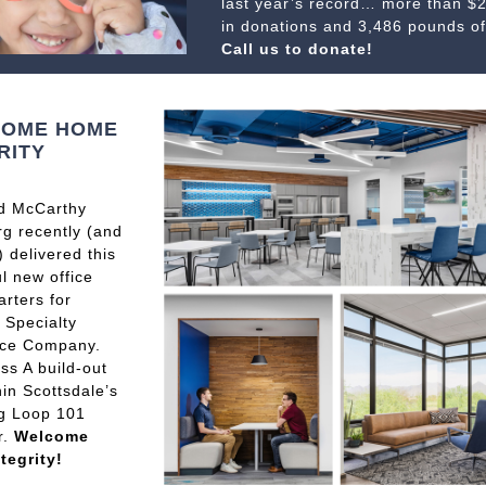
last year’s record… more than $
in donations and 3,486 pounds of
Call us to donate!
OME HOME
RITY
d McCarthy
g recently (and
) delivered this
ul new office
rters for
y Specialty
nce Company.
ss A build-out
hin Scottsdale’s
g Loop 101
r.
Welcome
tegrity!