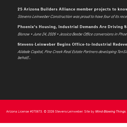
25 Arizona Builders Alliance member projects to kno
Stevens-Leinweber Construction was proud to have four of its recent
Phoenix’s Housing, Industrial Demands Are Driving 
Bisnow • June 24, 2026 • Jessica Beebe Office conversions in Phoen
Stevens-Leinweber Begins Office-to-Industrial Redev
Alidade Capital, Pine Creek Real Estate Partners developing TenSi
behalf...
Arizona License #070673. © 2026 Stevens-Leinweber. Site by
Mind-Blowing Things
.