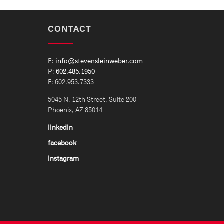
CONTACT
E:
info@stevensleinweber.com
P:
602.485.1950
F: 602.953.7333
5045 N. 12th Street, Suite 200
Phoenix, AZ 85014
linkedin
facebook
instagram