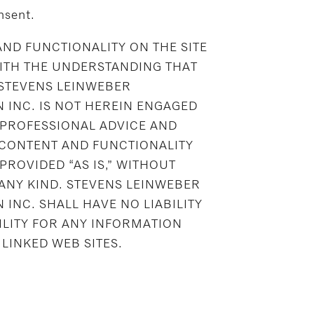
nsent.
ND FUNCTIONALITY ON THE SITE
WITH THE UNDERSTANDING THAT
 STEVENS LEINWEBER
 INC. IS NOT HEREIN ENGAGED
 PROFESSIONAL ADVICE AND
 CONTENT AND FUNCTIONALITY
 PROVIDED “AS IS,” WITHOUT
ANY KIND. STEVENS LEINWEBER
INC. SHALL HAVE NO LIABILITY
ILITY FOR ANY INFORMATION
LINKED WEB SITES.