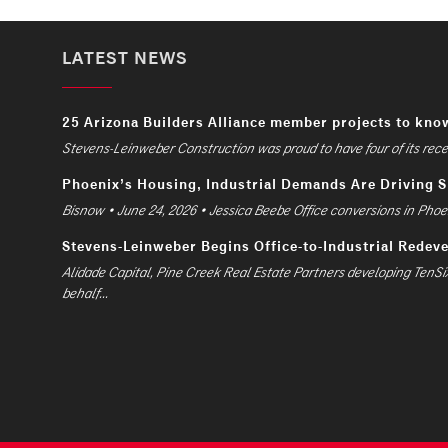
LATEST NEWS
25 Arizona Builders Alliance member projects to kno
Stevens-Leinweber Construction was proud to have four of its recent
Phoenix’s Housing, Industrial Demands Are Driving 
Bisnow • June 24, 2026 • Jessica Beebe Office conversions in Phoen
Stevens-Leinweber Begins Office-to-Industrial Redev
Alidade Capital, Pine Creek Real Estate Partners developing TenSi
behalf...