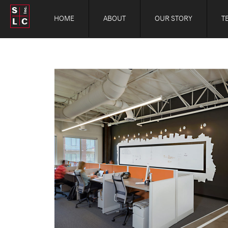
S
Inc.
HOME
ABOUT
OUR STORY
T
L
C