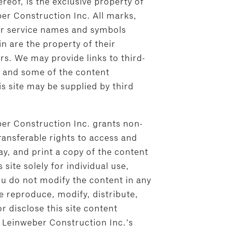
eof, is the exclusive property of
er Construction Inc. All marks,
r service names and symbols
n are the property of their
rs. We may provide links to third-
, and some of the content
s site may be supplied by third
er Construction Inc. grants non-
ransferable rights to access and
y, and print a copy of the content
 site solely for individual use,
ou do not modify the content in any
e reproduce, modify, distribute,
or disclose this site content
 Leinweber Construction Inc.’s