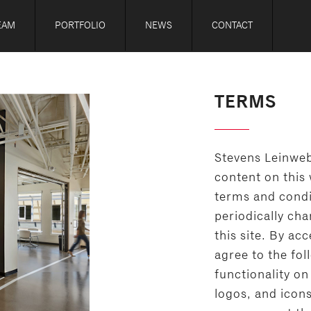
EAM
PORTFOLIO
NEWS
CONTACT
TERMS
Stevens Leinweb
content on this 
terms and condi
periodically ch
this site. By ac
agree to the fol
functionality on 
logos, and icon