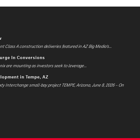
w
 Class A construction deliveries featured in AZ Big Media’s...
Surge In Conversions
ix are mounting as investors seek to leverage...
elopment in Tempe, AZ
xty Interchange small-bay project TEMPE, Arizona, June 8, 2026 – On