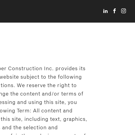
er Construction Inc. provides its
website subject to the following
tions. We reserve the right to
ange the content and/or terms of
cessing and using this site, you
lowing Term: All content and
this site, including text, graphics,
s and the selection and