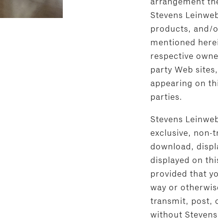
arrangement ther
Stevens Leinweb
products, and/o
mentioned herei
respective owne
party Web sites
appearing on thi
parties.
Stevens Leinweb
exclusive, non-t
download, displa
displayed on this
provided that y
way or otherwis
transmit, post, 
without Stevens