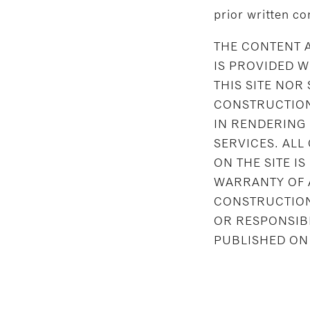
prior written co
THE CONTENT A
IS PROVIDED 
THIS SITE NOR
CONSTRUCTION
IN RENDERING
SERVICES. ALL
ON THE SITE IS
WARRANTY OF 
CONSTRUCTION 
OR RESPONSIB
PUBLISHED ON 