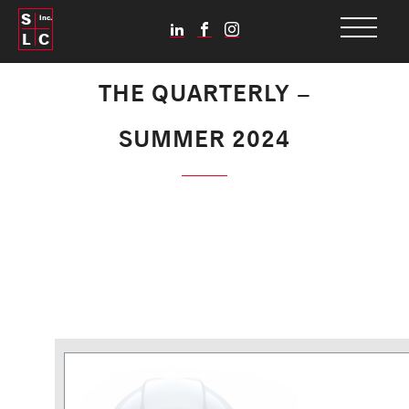
S
Inc.
L
C
THE QUARTERLY –
SUMMER 2024