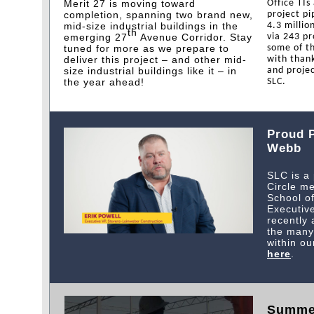
Merit 27 is moving toward
Office TIs
completion, spanning two brand new,
project pi
mid-size industrial buildings in the
4.3 millio
th
emerging 27
Avenue Corridor. Stay
via 243 pr
tuned for more as we prepare to
some of th
deliver this project – and other mid-
with thank
size industrial buildings like it – in
and projec
the year ahead!
SLC.
Proud P
Webb
SLC is a
Circle m
School o
Executive
recently
the many 
within ou
here
.
Summe