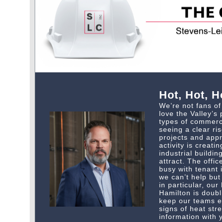
Hot, Hot, H
We’re not fans o
love the Valley’s 
types of commerci
seeing a clear ris
projects and appr
activity is creat
industrial buildi
attract. The offi
busy with tenant
we can’t help but 
in particular, our
Hamilton is doubl
keep our teams e
signs of heat str
information with 