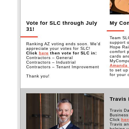
Vote for SLC through July
My Co
31!
Team SLC
support 
Ranking AZ voting ends soon. We’d
Hope Rai
appreciate your votes for SLC!
comfort 
Click
here
then vote for SLC in:
cards and
Contractors – General
MyCompan
Contractors – Industrial
Amanda 
Contractors – Tenant Improvement
to set u
for your 
Thank you!
Travis
Travis D
Business
Click
her
Travis a
helping u