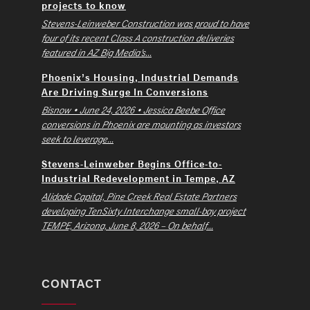
projects to know
Stevens-Leinweber Construction was proud to have
four of its recent Class A construction deliveries
featured in AZ Big Media’s...
Phoenix’s Housing, Industrial Demands
Are Driving Surge In Conversions
Bisnow • June 24, 2026 • Jessica Beebe Office
conversions in Phoenix are mounting as investors
seek to leverage...
Stevens-Leinweber Begins Office-to-
Industrial Redevelopment in Tempe, AZ
Alidade Capital, Pine Creek Real Estate Partners
developing TenSixty Interchange small-bay project
TEMPE, Arizona, June 8, 2026 – On behalf...
CONTACT