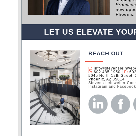
Promises
new oppo
Phoenix.
LET US ELEVATE YOU
REACH OUT
E:
info@stevensleinweb
P:
602.485.1950
|
F:
602
5045 North 12th Street, 
Phoenix, AZ 85014
Stevens-Leinweber Const
Instagram and Faceboo