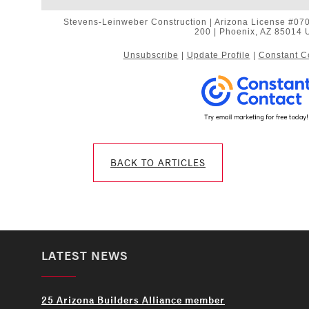
Stevens-Leinweber Construction | Arizona License #0706
200 | Phoenix, AZ 85014 
Unsubscribe
|
Update Profile
|
Constant C
BACK TO ARTICLES
LATEST NEWS
25 Arizona Builders Alliance member