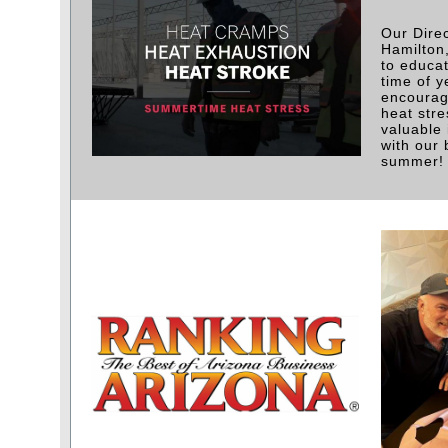
Our Direc
Hamilton
to educa
time of y
encouragi
heat stre
valuable 
with our 
summer!