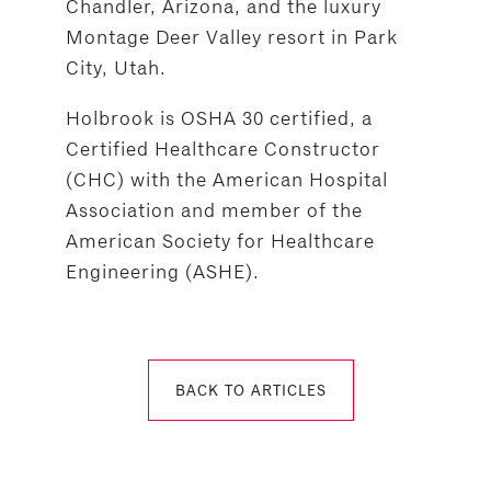
Chandler, Arizona, and the luxury
Montage Deer Valley resort in Park
City, Utah.
Holbrook is OSHA 30 certified, a
Certified Healthcare Constructor
(CHC) with the American Hospital
Association and member of the
American Society for Healthcare
Engineering (ASHE).
BACK TO ARTICLES