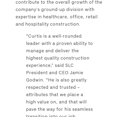
contribute to the overall growth of the
company’s ground-up division with
expertise in healthcare, office, retail
and hospitality construction.
“Curtis is a well-rounded
leader with a proven ability to
manage and deliver the
highest quality construction
experience,” said SLC
President and CEO Jamie
Godwin. “He is also greatly
respected and trusted –
attributes that we place a
high value on, and that will
pave the way for his seamless
transition into our job