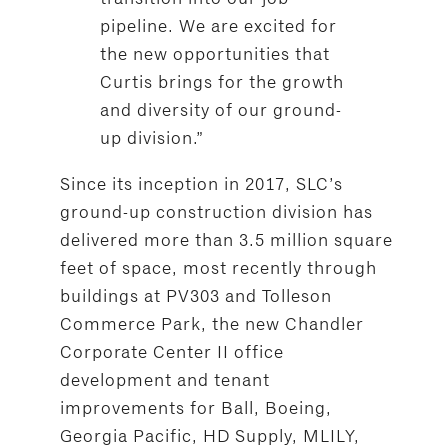
pipeline. We are excited for
the new opportunities that
Curtis brings for the growth
and diversity of our ground-
up division.”
Since its inception in 2017, SLC’s
ground-up construction division has
delivered more than 3.5 million square
feet of space, most recently through
buildings at PV303 and Tolleson
Commerce Park, the new Chandler
Corporate Center II office
development and tenant
improvements for Ball, Boeing,
Georgia Pacific, HD Supply, MLILY,