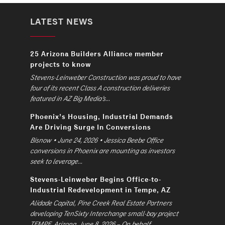
LATEST NEWS
25 Arizona Builders Alliance member
projects to know
Stevens-Leinweber Construction was proud to have
four of its recent Class A construction deliveries
featured in AZ Big Media’s...
Phoenix’s Housing, Industrial Demands
Are Driving Surge In Conversions
Bisnow • June 24, 2026 • Jessica Beebe Office
conversions in Phoenix are mounting as investors
seek to leverage...
Stevens-Leinweber Begins Office-to-
Industrial Redevelopment in Tempe, AZ
Alidade Capital, Pine Creek Real Estate Partners
developing TenSixty Interchange small-bay project
TEMPE, Arizona, June 8, 2026 – On behalf...