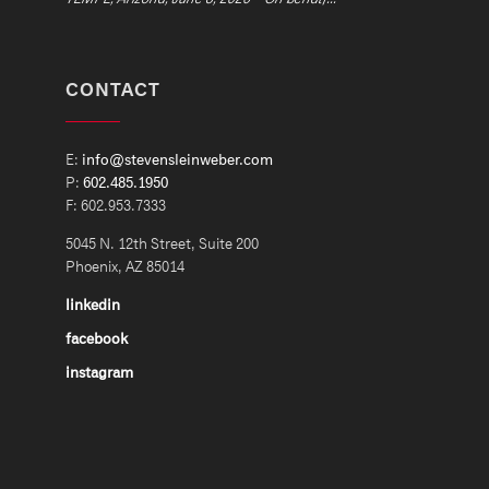
CONTACT
E:
info@stevensleinweber.com
P:
602.485.1950
F: 602.953.7333
5045 N. 12th Street, Suite 200
Phoenix, AZ 85014
linkedin
facebook
instagram