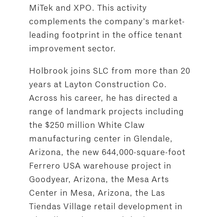
MiTek and XPO. This activity
complements the company’s market-
leading footprint in the office tenant
improvement sector.
Holbrook joins SLC from more than 20
years at Layton Construction Co.
Across his career, he has directed a
range of landmark projects including
the $250 million White Claw
manufacturing center in Glendale,
Arizona, the new 644,000-square-foot
Ferrero USA warehouse project in
Goodyear, Arizona, the Mesa Arts
Center in Mesa, Arizona, the Las
Tiendas Village retail development in