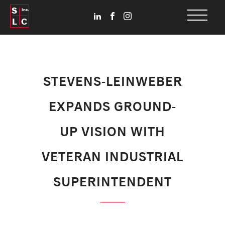
S
Inc.
L
C
STEVENS-LEINWEBER
EXPANDS GROUND-
UP VISION WITH
VETERAN INDUSTRIAL
SUPERINTENDENT