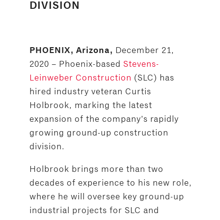
DIVISION
December 21,
PHOENIX, Arizona,
2020 – Phoenix-based
Stevens-
Leinweber Construction
(SLC) has
hired industry veteran Curtis
Holbrook, marking the latest
expansion of the company’s rapidly
growing ground-up construction
division.
Holbrook brings more than two
decades of experience to his new role,
where he will oversee key ground-up
industrial projects for SLC and