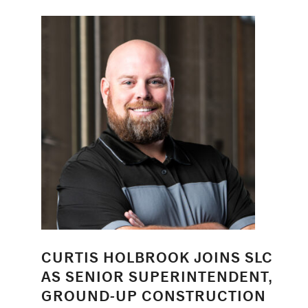
CURTIS HOLBROOK JOINS SLC
AS SENIOR SUPERINTENDENT,
GROUND-UP CONSTRUCTION