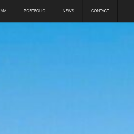
EAM
PORTFOLIO
NEWS
CONTACT