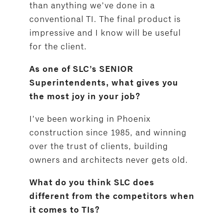
than anything we’ve done in a
conventional TI. The final product is
impressive and I know will be useful
for the client.
As one of SLC’s SENIOR
Superintendents, what gives you
the most joy in your job?
I’ve been working in Phoenix
construction since 1985, and winning
over the trust of clients, building
owners and architects never gets old.
What do you think SLC does
different from the competitors when
it comes to TIs?