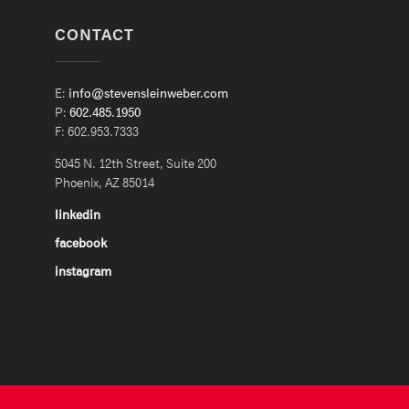
CONTACT
E:
info@stevensleinweber.com
P:
602.485.1950
F: 602.953.7333
5045 N. 12th Street, Suite 200
Phoenix, AZ 85014
linkedin
facebook
instagram