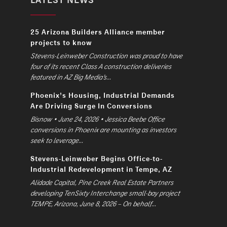
25 Arizona Builders Alliance member
projects to know
Stevens-Leinweber Construction was proud to have
four of its recent Class A construction deliveries
featured in AZ Big Media’s...
Phoenix’s Housing, Industrial Demands
Are Driving Surge In Conversions
Bisnow • June 24, 2026 • Jessica Beebe Office
conversions in Phoenix are mounting as investors
seek to leverage...
Stevens-Leinweber Begins Office-to-
Industrial Redevelopment in Tempe, AZ
Alidade Capital, Pine Creek Real Estate Partners
developing TenSixty Interchange small-bay project
TEMPE, Arizona, June 8, 2026 – On behalf...