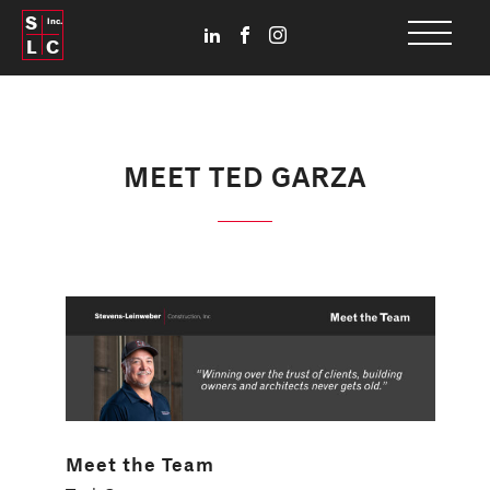
S
Inc.
L
C
MEET TED GARZA
Meet the Team