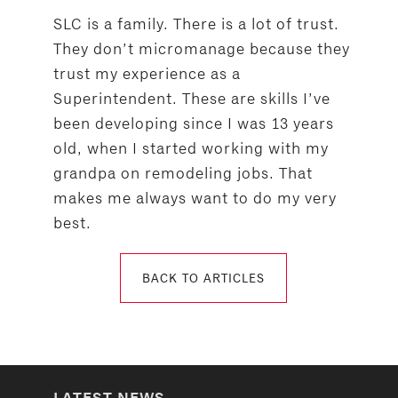
SLC is a family. There is a lot of trust.
They don’t micromanage because they
trust my experience as a
Superintendent. These are skills I’ve
been developing since I was 13 years
old, when I started working with my
grandpa on remodeling jobs. That
makes me always want to do my very
best.
BACK TO ARTICLES
LATEST NEWS