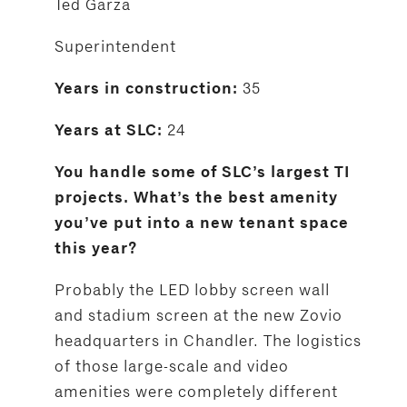
Ted Garza
Superintendent
35
Years in construction:
24
Years at SLC:
You handle some of SLC’s largest TI
projects. What’s the best amenity
you’ve put into a new tenant space
this year?
Probably the LED lobby screen wall
and stadium screen at the new Zovio
headquarters in Chandler. The logistics
of those large-scale and video
amenities were completely different