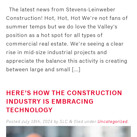
The latest news from Stevens-Leinweber
Construction! Hot, Hot, Hot We’re not fans of
summer temps but we do love the Valley’s
position as a hot spot for all types of
commercial real estate. We’re seeing a clear
rise in mid-size industrial projects and
appreciate the balance this activity is creating
between large and small […]
HERE’S HOW THE CONSTRUCTION
INDUSTRY IS EMBRACING
TECHNOLOGY
Posted
July 18th, 2024
by
SLC
filed under
Uncategorized
.
&