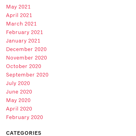
May 2021
April 2021
March 2021
February 2021
January 2021
December 2020
November 2020
October 2020
September 2020
July 2020
June 2020
May 2020
April 2020
February 2020
CATEGORIES