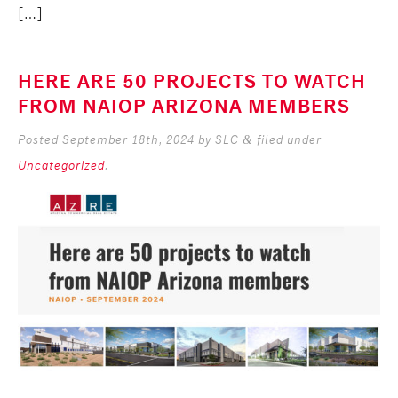
[…]
HERE ARE 50 PROJECTS TO WATCH
FROM NAIOP ARIZONA MEMBERS
Posted
September 18th, 2024
by
SLC
filed under
&
Uncategorized
.