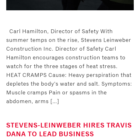
Carl Hamilton, Director of Safety With
summer temps on the rise, Stevens Leinweber
Construction Inc. Director of Safety Carl
Hamilton encourages construction teams to
watch for the three stages of heat stress.
HEAT CRAMPS Cause: Heavy perspiration that
depletes the body’s water and salt. Symptoms:
Muscle cramps Pain or spasms in the
abdomen, arms […]
STEVENS-LEINWEBER HIRES TRAVIS
DANA TO LEAD BUSINESS