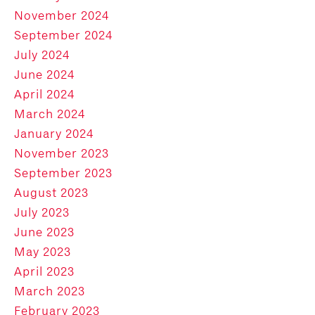
November 2024
September 2024
July 2024
June 2024
April 2024
March 2024
January 2024
November 2023
September 2023
August 2023
July 2023
June 2023
May 2023
April 2023
March 2023
February 2023