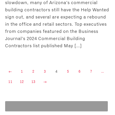
slowdown, many of Arizona’s commercial
building contractors still have the Help Wanted
sign out, and several are expecting a rebound
in the office and retail sectors. Top executives
from companies featured on the Business
Journal’s 2024 Commercial Building
Contractors list published May […]
←
1
2
3
4
5
6
7
…
11
12
13
→
Search
for: