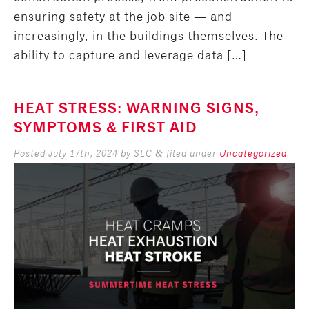
ensuring safety at the job site — and
increasingly, in the buildings themselves. The
ability to capture and leverage data […]
HEAT STRESS: WARNING SIGNS,
SYMPTOMS & FIRST AID
Posted
July 17th, 2024
by
SLC
filed under
Uncategorized
.
&