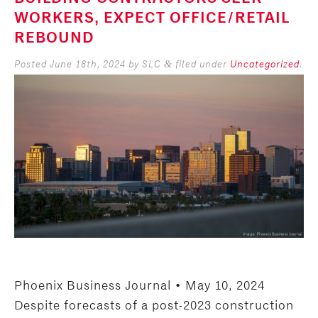
WORKERS, EXPECT OFFICE/RETAIL
REBOUND
Posted
June 18th, 2024
by
SLC
filed under
Uncategorized
.
&
Phoenix Business Journal • May 10, 2024
Despite forecasts of a post-2023 construction