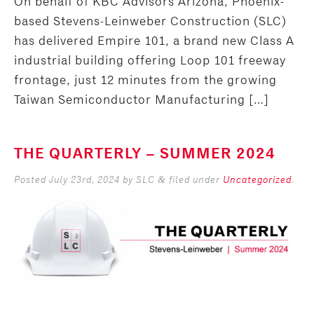
On behalf of KBC Advisors Arizona, Phoenix-
based Stevens-Leinweber Construction (SLC)
has delivered Empire 101, a brand new Class A
industrial building offering Loop 101 freeway
frontage, just 12 minutes from the growing
Taiwan Semiconductor Manufacturing […]
THE QUARTERLY – SUMMER 2024
Posted
July 23rd, 2024
by
SLC
filed under
Uncategorized
.
&