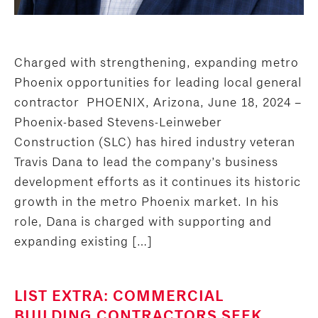
Charged with strengthening, expanding metro
Phoenix opportunities for leading local general
contractor PHOENIX, Arizona, June 18, 2024 –
Phoenix-based Stevens-Leinweber
Construction (SLC) has hired industry veteran
Travis Dana to lead the company’s business
development efforts as it continues its historic
growth in the metro Phoenix market. In his
role, Dana is charged with supporting and
expanding existing […]
LIST EXTRA: COMMERCIAL
BUILDING CONTRACTORS SEEK