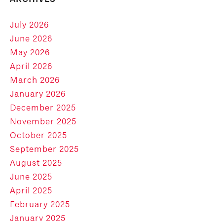
July 2026
June 2026
May 2026
April 2026
March 2026
January 2026
December 2025
November 2025
October 2025
September 2025
August 2025
June 2025
April 2025
February 2025
January 2025