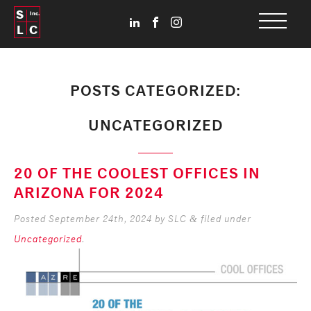
S
Inc.
L
C
POSTS CATEGORIZED:
UNCATEGORIZED
20 OF THE COOLEST OFFICES IN
ARIZONA FOR 2024
Posted
September 24th, 2024
by
SLC
filed under
&
Uncategorized
.