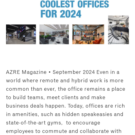
AZRE Magazine • September 2024 Even in a
world where remote and hybrid work is more
common than ever, the office remains a place
to build teams, meet clients and make
business deals happen. Today, offices are rich
in amenities, such as hidden speakeasies and
state-of-the-art gyms, to encourage
employees to commute and collaborate with