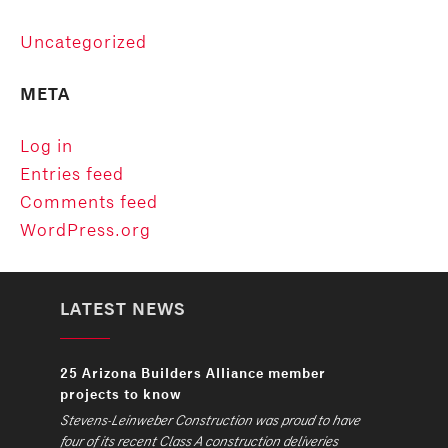
Uncategorized
META
Log in
Entries feed
Comments feed
WordPress.org
LATEST NEWS
25 Arizona Builders Alliance member
projects to know
Stevens-Leinweber Construction was proud to have
four of its recent Class A construction deliveries