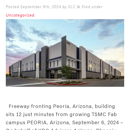
Posted
September 6th, 2024
by
SLC
filed under
&
Uncategorized
.
Freeway-fronting Peoria, Arizona, building
sits 12 just minutes from growing TSMC Fab
campus PEORIA, Arizona, September 6, 2024 –