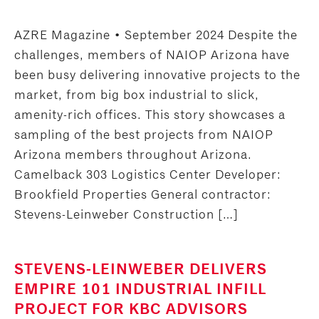
AZRE Magazine • September 2024 Despite the
challenges, members of NAIOP Arizona have
been busy delivering innovative projects to the
market, from big box industrial to slick,
amenity-rich offices. This story showcases a
sampling of the best projects from NAIOP
Arizona members throughout Arizona.
Camelback 303 Logistics Center Developer:
Brookfield Properties General contractor:
Stevens-Leinweber Construction […]
STEVENS-LEINWEBER DELIVERS
EMPIRE 101 INDUSTRIAL INFILL
PROJECT FOR KBC ADVISORS