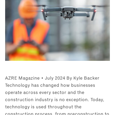
AZRE Magazine • July 2024 By Kyle Backer
Technology has changed how businesses
operate across every sector and the
construction industry is no exception. Today,
technology is used throughout the
construction process, from preconstruction to