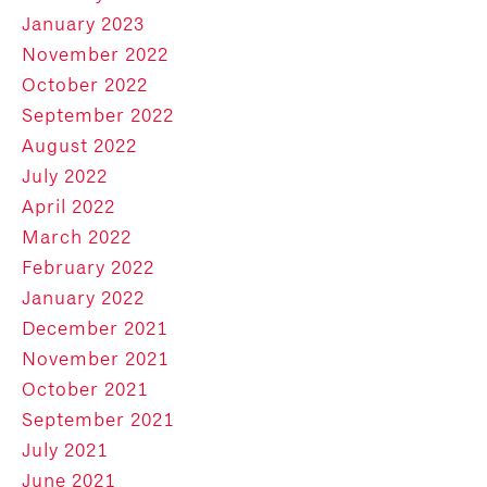
January 2023
November 2022
October 2022
September 2022
August 2022
July 2022
April 2022
March 2022
February 2022
January 2022
December 2021
November 2021
October 2021
September 2021
July 2021
June 2021