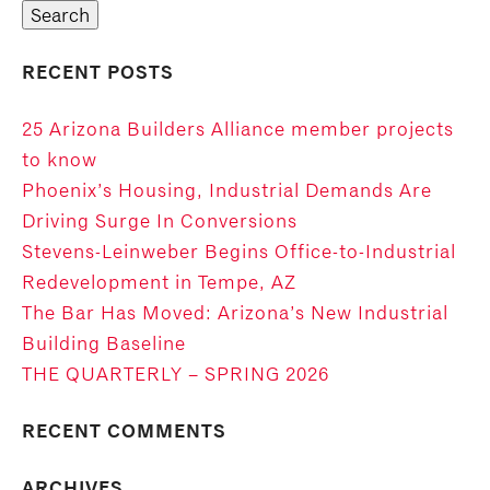
RECENT POSTS
25 Arizona Builders Alliance member projects
to know
Phoenix’s Housing, Industrial Demands Are
Driving Surge In Conversions
Stevens-Leinweber Begins Office-to-Industrial
Redevelopment in Tempe, AZ
The Bar Has Moved: Arizona’s New Industrial
Building Baseline
THE QUARTERLY – SPRING 2026
RECENT COMMENTS
ARCHIVES