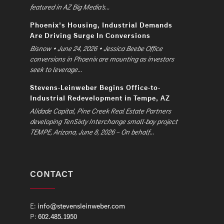
featured in AZ Big Media’s...
Phoenix’s Housing, Industrial Demands
Are Driving Surge In Conversions
Bisnow • June 24, 2026 • Jessica Beebe Office
conversions in Phoenix are mounting as investors
seek to leverage...
Stevens-Leinweber Begins Office-to-
Industrial Redevelopment in Tempe, AZ
Alidade Capital, Pine Creek Real Estate Partners
developing TenSixty Interchange small-bay project
TEMPE, Arizona, June 8, 2026 – On behalf...
CONTACT
E:
info@stevensleinweber.com
P:
602.485.1950