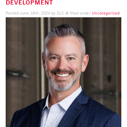
DEVELOPMENT
Posted
June 18th, 2024
by
SLC
filed under
Uncategorized
.
&