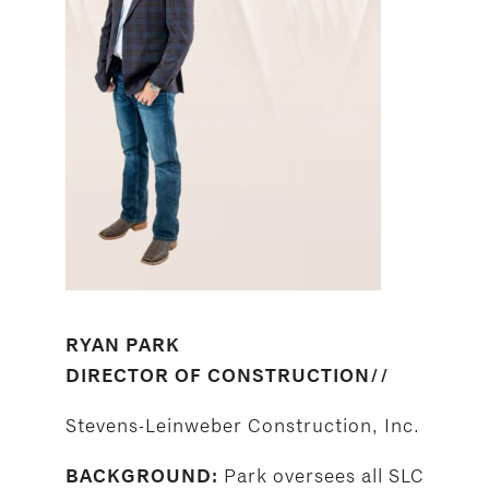
RYAN PARK
DIRECTOR OF CONSTRUCTION//
Stevens-Leinweber Construction, Inc.
Park oversees all SLC
BACKGROUND: