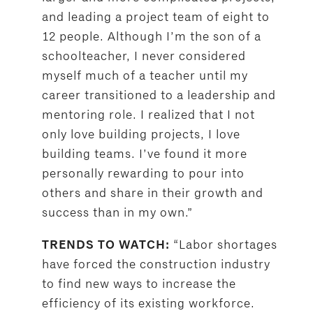
and leading a project team of eight to
12 people. Although I’m the son of a
schoolteacher, I never considered
myself much of a teacher until my
career transitioned to a leadership and
mentoring role. I realized that I not
only love building projects, I love
building teams. I’ve found it more
personally rewarding to pour into
others and share in their growth and
success than in my own.”
“Labor shortages
TRENDS TO WATCH:
have forced the construction industry
to find new ways to increase the
efficiency of its existing workforce.