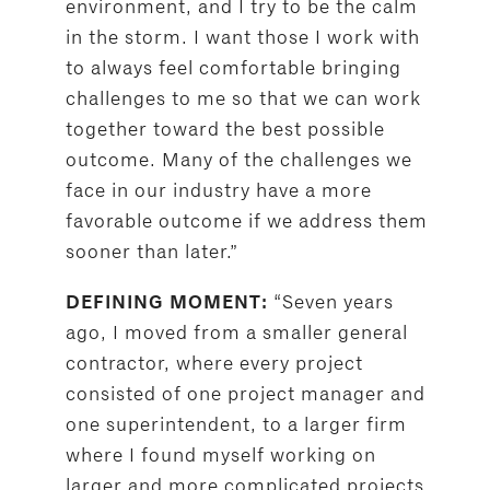
environment, and I try to be the calm
in the storm. I want those I work with
to always feel comfortable bringing
challenges to me so that we can work
together toward the best possible
outcome. Many of the challenges we
face in our industry have a more
favorable outcome if we address them
sooner than later.”
“Seven years
DEFINING MOMENT:
ago, I moved from a smaller general
contractor, where every project
consisted of one project manager and
one superintendent, to a larger firm
where I found myself working on
larger and more complicated projects,