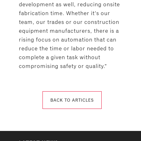
development as well, reducing onsite
fabrication time. Whether it’s our
team, our trades or our construction
equipment manufacturers, there is a
rising focus on automation that can
reduce the time or labor needed to
complete a given task without
compromising safety or quality.”
BACK TO ARTICLES