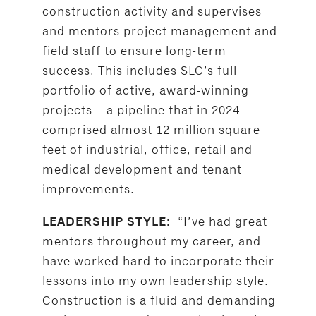
construction activity and supervises
and mentors project management and
field staff to ensure long-term
success. This includes SLC’s full
portfolio of active, award-winning
projects – a pipeline that in 2024
comprised almost 12 million square
feet of industrial, office, retail and
medical development and tenant
improvements.
“I’ve had great
LEADERSHIP STYLE:
mentors throughout my career, and
have worked hard to incorporate their
lessons into my own leadership style.
Construction is a fluid and demanding