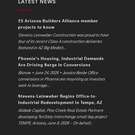
LATEST NEWS
25 Arizona Builders Alliance member
projects to know
Stevens-Leinweber Construction was proud to have
four of its recent Class A construction deliveries
featured in AZ Big Media’s...
Phoenix’s Housing, Industrial Demands
Are Driving Surge In Conversions
Bisnow • June 24, 2026 • Jessica Beebe Office
conversions in Phoenix are mounting as investors
seek to leverage...
Stevens-Leinweber Begins Office-to-
Industrial Redevelopment in Tempe, AZ
Alidade Capital, Pine Creek Real Estate Partners
developing TenSixty Interchange small-bay project
TEMPE, Arizona, June 8, 2026 – On behalf...