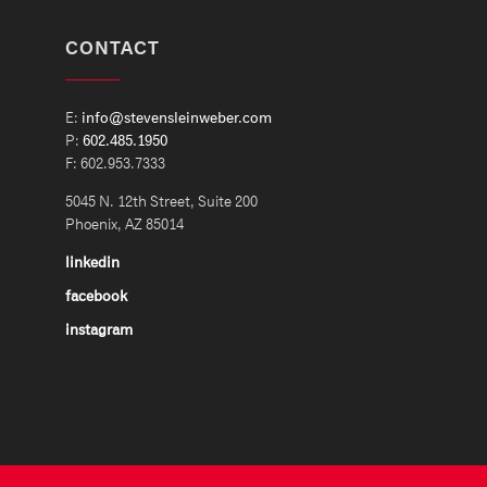
CONTACT
E:
info@stevensleinweber.com
P:
602.485.1950
F: 602.953.7333
5045 N. 12th Street, Suite 200
Phoenix, AZ 85014
linkedin
facebook
instagram