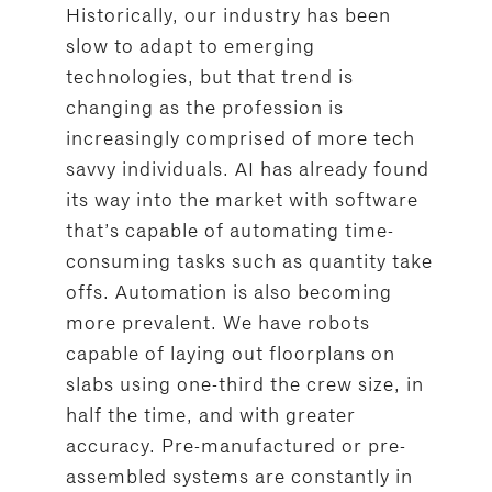
Historically, our industry has been
slow to adapt to emerging
technologies, but that trend is
changing as the profession is
increasingly comprised of more tech
savvy individuals. AI has already found
its way into the market with software
that’s capable of automating time-
consuming tasks such as quantity take
offs. Automation is also becoming
more prevalent. We have robots
capable of laying out floorplans on
slabs using one-third the crew size, in
half the time, and with greater
accuracy. Pre-manufactured or pre-
assembled systems are constantly in