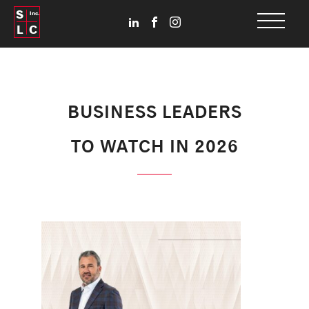
S
Inc.
L
C
BUSINESS LEADERS
TO WATCH IN 2026